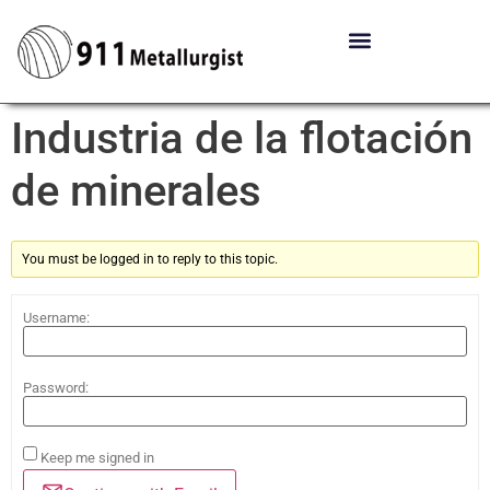
Industria de la flotación
de minerales
You must be logged in to reply to this topic.
Username:
Password:
Keep me signed in