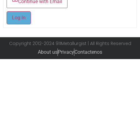
Continue with Email
Log In
Copyright 2012-2024 911Metallurgist | All Rights Reserved
About us
Privacy
Contactenos