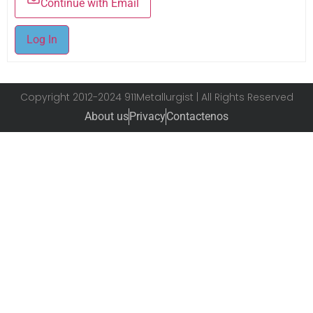
Continue with Email
Log In
Copyright 2012-2024 911Metallurgist | All Rights Reserved
About us
Privacy
Contactenos