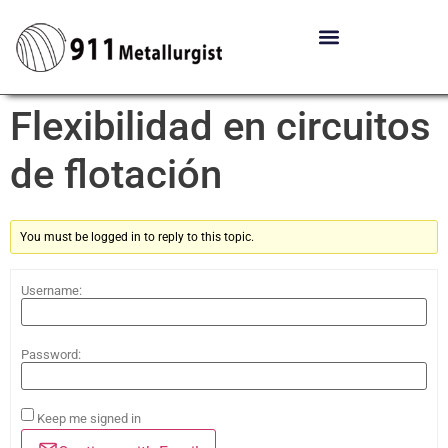
Flexibilidad en circuitos
de flotación
You must be logged in to reply to this topic.
Username:
Password:
Keep me signed in