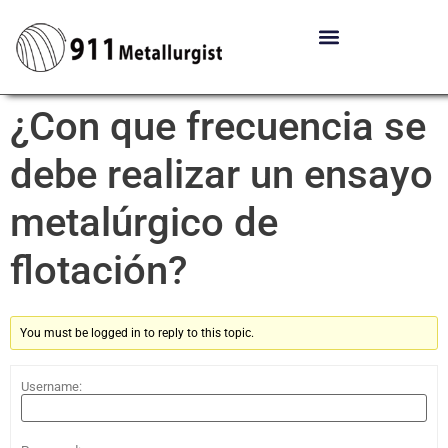
¿Con que frecuencia se
debe realizar un ensayo
metalúrgico de
flotación?
You must be logged in to reply to this topic.
Username: