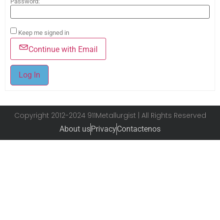
Password:
Keep me signed in
Continue with Email
Log In
Copyright 2012-2024 911Metallurgist | All Rights Reserved
About us
Privacy
Contactenos